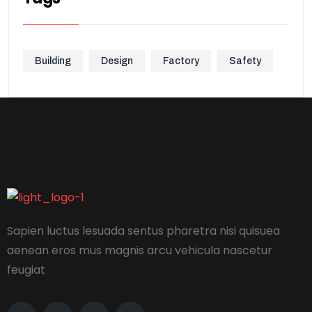
Building
Design
Factory
Safety
Sapien luctus lesuada sentus pharetra nisi quisuea
aenean eros mus magnis arcu vehicula nascetur
feugiat