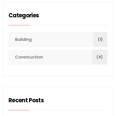
Categories
Building
(1)
Construction
(4)
Recent Posts