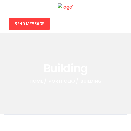
SEND MESSAGE
Building
HOME
PORTFOLIO
BUILDING