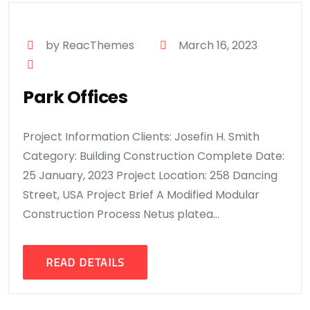
by ReacThemes
March 16, 2023
Park Offices
Project Information Clients: Josefin H. Smith
Category: Building Construction Complete Date:
25 January, 2023 Project Location: 258 Dancing
Street, USA Project Brief A Modified Modular
Construction Process Netus platea...
READ DETAILS