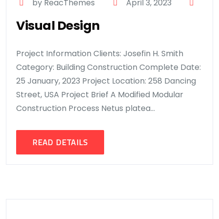
by ReacThemes
April 3, 2023
Visual Design
Project Information Clients: Josefin H. Smith
Category: Building Construction Complete Date:
25 January, 2023 Project Location: 258 Dancing
Street, USA Project Brief A Modified Modular
Construction Process Netus platea...
READ DETAILS