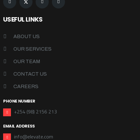
USEFUL LINKS
ABOUT US
OUR SERVICES
OUR TEAM
CONTACT US
CAREERS
PHONE NUMBER
+254 (98) 2156 213
EMAIL ADDRESS
info@elevate.com