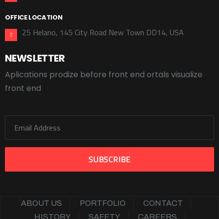
OFFICE LOCATION
25 Helano, 145 City Road New Town DD14, USA
NEWSLETTER
Aplications prodize before front end ortals visualize
front end
ABOUT US
PORTFOLIO
CONTACT
HISTORY
SAFETY
CAREERS