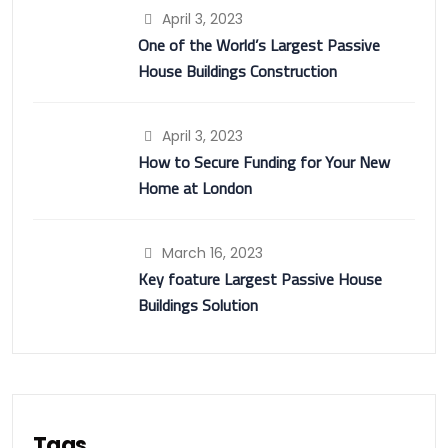
April 3, 2023
One of the World’s Largest Passive
House Buildings Construction
April 3, 2023
How to Secure Funding for Your New
Home at London
March 16, 2023
Key foature Largest Passive House
Buildings Solution
Tags