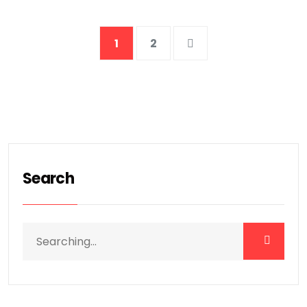
1
2
Search