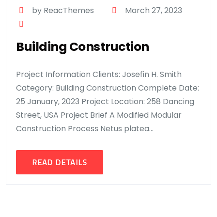
by ReacThemes
March 27, 2023
Building Construction
Project Information Clients: Josefin H. Smith
Category: Building Construction Complete Date:
25 January, 2023 Project Location: 258 Dancing
Street, USA Project Brief A Modified Modular
Construction Process Netus platea...
READ DETAILS